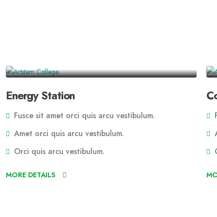
Energy Station
Co
Fusce sit amet orci quis arcu vestibulum.
F
Amet orci quis arcu vestibulum.
A
Orci quis arcu vestibulum.
O
MORE DETAILS
MO