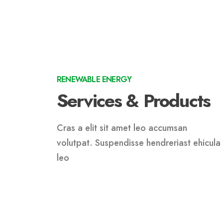
RENEWABLE ENERGY
Services & Products
Cras a elit sit amet leo accumsan
volutpat. Suspendisse hendreriast ehicula
leo